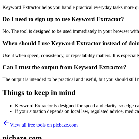
Keyword Extractor helps you handle practical everyday tasks more qu
Do I need to sign up to use Keyword Extractor?
No. The tool is designed to be used immediately in your browser with
When should I use Keyword Extractor instead of doi
Use it when speed, consistency, or repeatability matters. It is especial
Can I trust the output from Keyword Extractor?
The output is intended to be practical and useful, but you should still r
Things to keep in mind
Keyword Extractor is designed for speed and clarity, so edge cas
If your situation depends on local law, regulated advice, medical 
View all free tools on
picbaze.com
picbaze.com