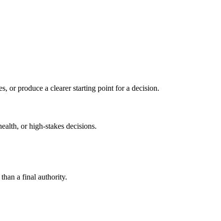
s, or produce a clearer starting point for a decision.
health, or high-stakes decisions.
than a final authority.