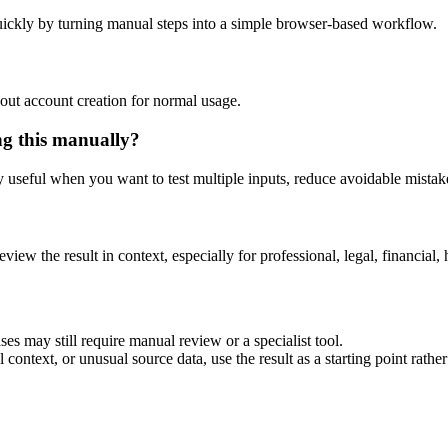
ickly by turning manual steps into a simple browser-based workflow.
out account creation for normal usage.
ng this manually?
ly useful when you want to test multiple inputs, reduce avoidable mistake
eview the result in context, especially for professional, legal, financial, 
es may still require manual review or a specialist tool.
context, or unusual source data, use the result as a starting point rather 