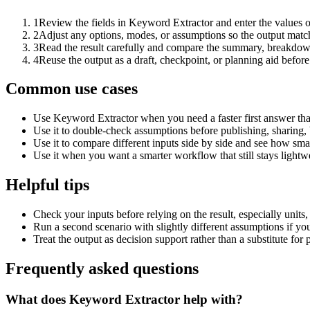
1
Review the fields in Keyword Extractor and enter the values o
2
Adjust any options, modes, or assumptions so the output matc
3
Read the result carefully and compare the summary, breakdown,
4
Reuse the output as a draft, checkpoint, or planning aid before
Common use cases
Use Keyword Extractor when you need a faster first answer tha
Use it to double-check assumptions before publishing, sharing, 
Use it to compare different inputs side by side and see how smal
Use it when you want a smarter workflow that still stays lightwe
Helpful tips
Check your inputs before relying on the result, especially units,
Run a second scenario with slightly different assumptions if yo
Treat the output as decision support rather than a substitute for
Frequently asked questions
What does Keyword Extractor help with?