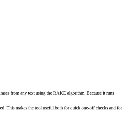
phrases from any text using the RAKE algorithm. Because it runs
d. This makes the tool useful both for quick one-off checks and for