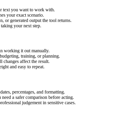
r text you want to work with.
hes your exact scenario.
 or generated output the tool returns.
 taking your next step.
n working it out manually.
budgeting, training, or planning.
l changes affect the result.
ight and easy to repeat.
 dates, percentages, and formatting.
u need a safer comparison before acting.
 professional judgement in sensitive cases.