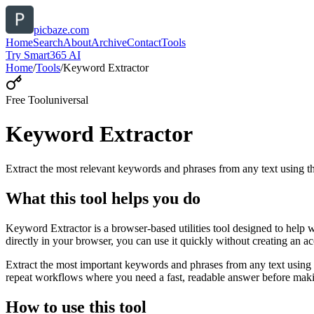
picbaze.com
Home
Search
About
Archive
Contact
Tools
Try Smart365 AI
Home
/
Tools
/
Keyword Extractor
Free Tool
universal
Keyword Extractor
Extract the most relevant keywords and phrases from any text using
What this tool helps you do
Keyword Extractor is a browser-based utilities tool designed to help 
directly in your browser, you can use it quickly without creating an a
Extract the most important keywords and phrases from any text using 
repeat workflows where you need a fast, readable answer before makin
How to use this tool